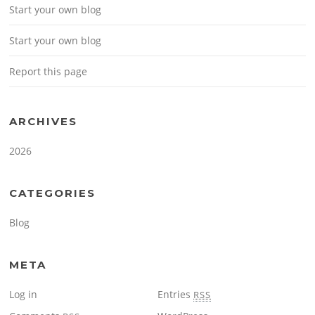
Start your own blog
Start your own blog
Report this page
ARCHIVES
2026
CATEGORIES
Blog
META
Log in
Entries
RSS