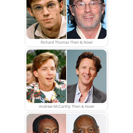
Richard Thomas Then & Now!
Andrew McCarthy Then & Now!