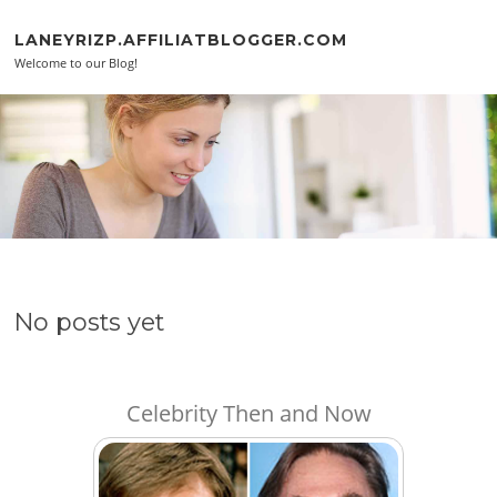
Skip to content
LANEYRIZP.AFFILIATBLOGGER.COM
Welcome to our Blog!
No posts yet
Celebrity Then and Now