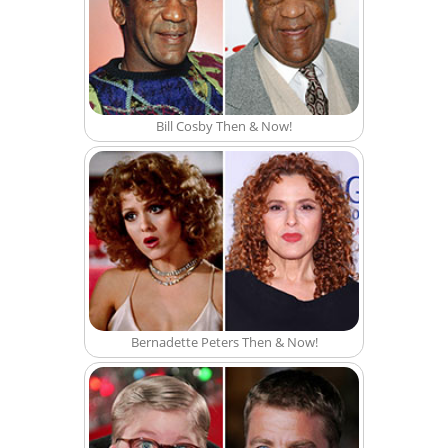
Bill Cosby Then & Now!
Bernadette Peters Then & Now!