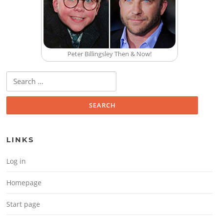
Peter Billingsley Then & Now!
Search for:
LINKS
Log in
Homepage
Start page